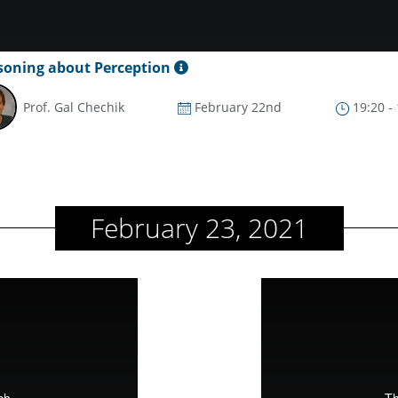
soning about Perception
Prof. Gal Chechik
February 22nd
19:20 -
February 23, 2021