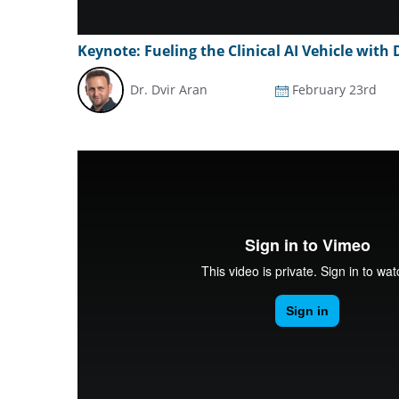
Keynote: Fueling the Clinical AI Vehicle with
Dr. Dvir Aran
February 23rd