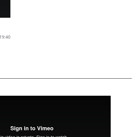
 19:40