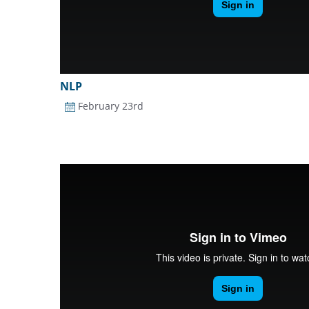
NLP
February 23rd