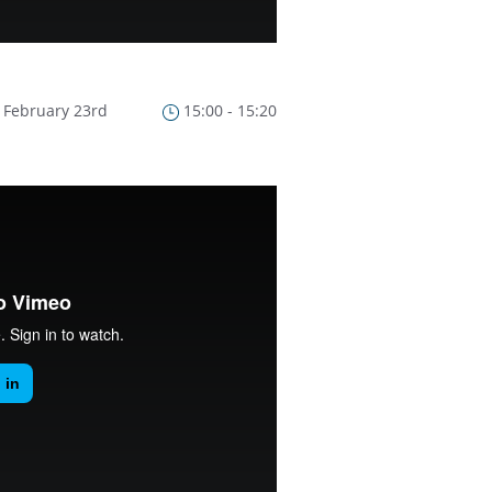
February 23rd
15:00 - 15:20