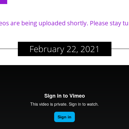
eos are being uploaded shortly. Please stay t
February 22, 2021