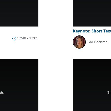
Keynote: Short Text
12:40 - 13:05
Gal Hochma