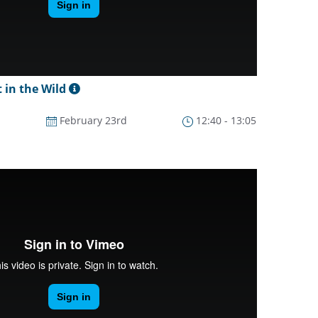
 in the Wild
February 23rd
12:40 - 13:05