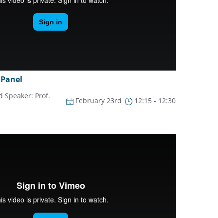
 Panel
 Speaker: Prof.
February 23rd
12:15 - 12:30