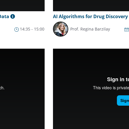
 Data
AI Algorithms for Drug Discovery
14:35 - 15:00
Prof. Regina Barzilay