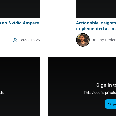
s on Nvidia Ampere
Actionable insight
implemented at In
13:05 - 13:25
Dr. Itay Lieder