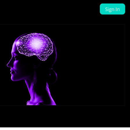
Sign In