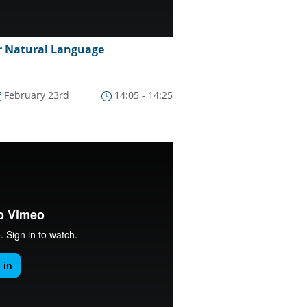
r Natural Language
February 23rd
14:05 - 14:25