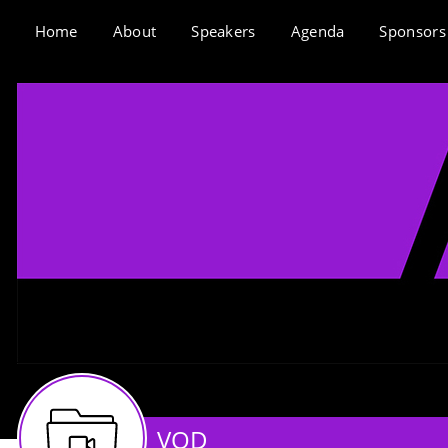
Home
About
Speakers
Agenda
Sponsors
VOD