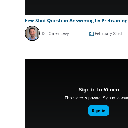
Few-Shot Question Answering by Pretraining
Dr. Omer Levy
February 23rd