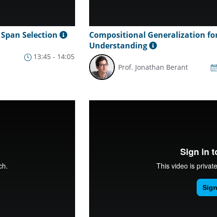
 Span Selection
Compositional Generalization fo
Understanding
13:45 - 14:05
Prof. Jonathan Berant