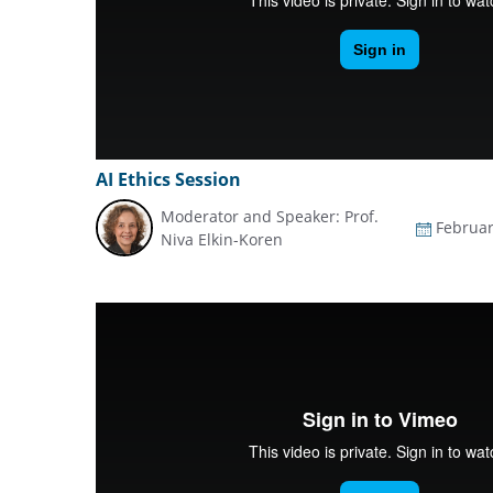
AI Ethics Session
Moderator and Speaker: Prof.
Februar
Niva Elkin-Koren