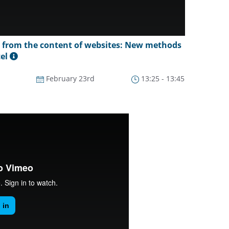
s from the content of websites: New methods
tel
February 23rd
13:25 - 13:45