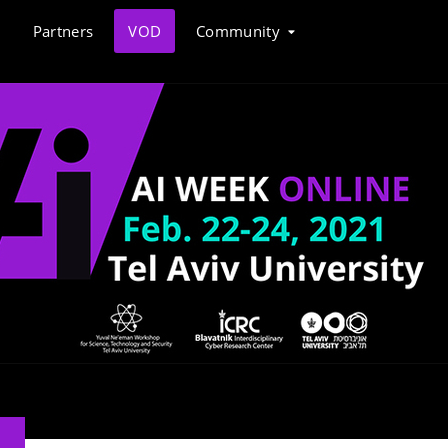
Partners
VOD
Community