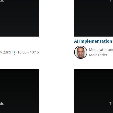
AI Implementation
Moderator and
y 23rd
10:00 - 10:15
Meir Feder