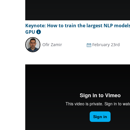
Keynote: How to train the largest NLP model
GPU
Ofir Zamir
February 23rd