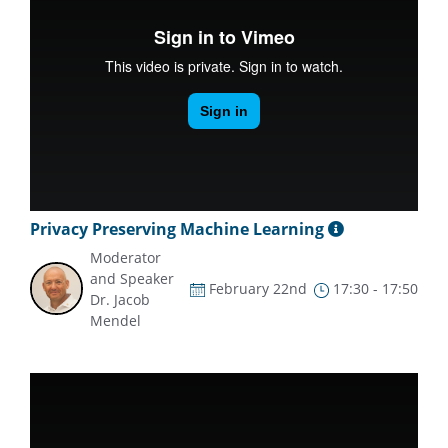
Privacy Preserving Machine Learning
Moderator
and Speaker
February 22nd
17:30 - 17:50
Dr. Jacob
Mendel