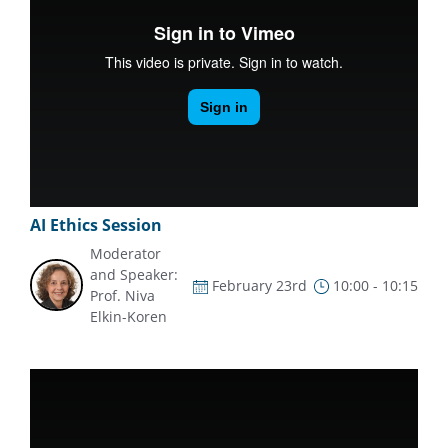
AI Ethics Session
Moderator
and Speaker:
February 23rd
10:00 - 10:15
Prof. Niva
Elkin-Koren