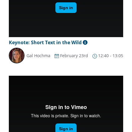
Keynote: Short Text in the Wild
Gal Hochma
February 23rd
12:40 - 13:05