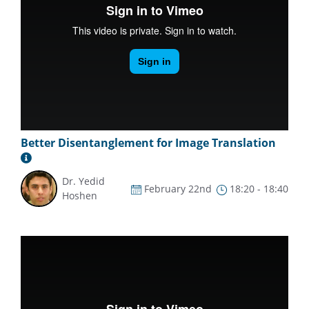
Better Disentanglement for Image Translation
Dr. Yedid
February 22nd
18:20 - 18:40
Hoshen