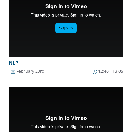
NLP
February 23rd
12:40 - 13:05