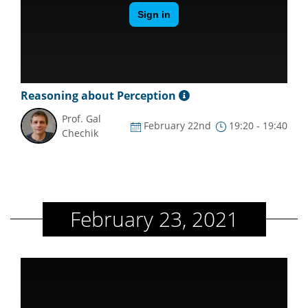
Reasoning about Perception
Prof. Gal
February 22nd
19:20 - 19:40
Chechik
February 23, 2021