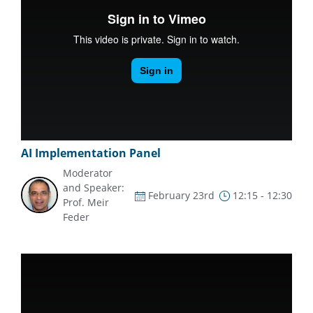
AI Implementation Panel
Moderator
and Speaker:
February 23rd
12:15 - 12:30
Prof. Meir
Feder