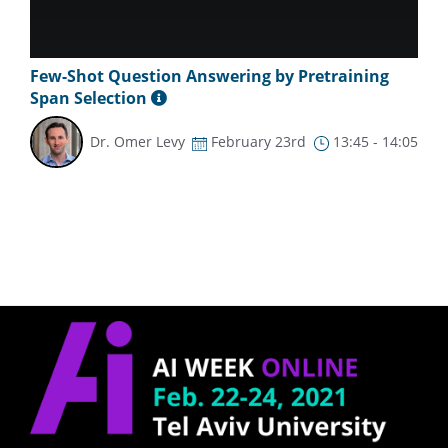
Few-Shot Question Answering by Pretraining
Span Selection
Dr. Omer Levy
February 23rd
13:45 - 14:05