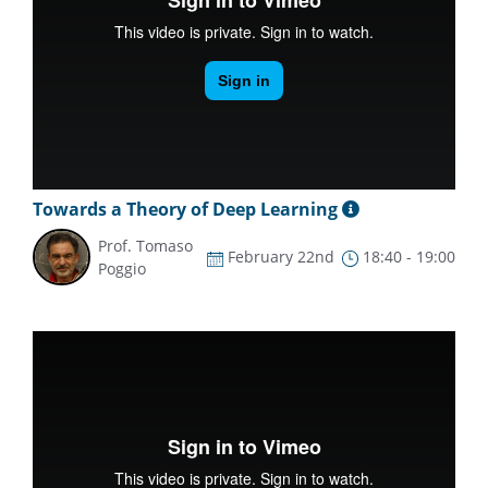
Towards a Theory of Deep Learning
Prof. Tomaso
February 22nd
18:40 - 19:00
Poggio