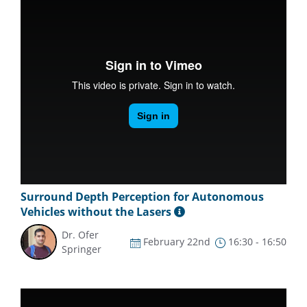
Surround Depth Perception for Autonomous
Vehicles without the Lasers
Dr. Ofer
February 22nd
16:30 - 16:50
Springer