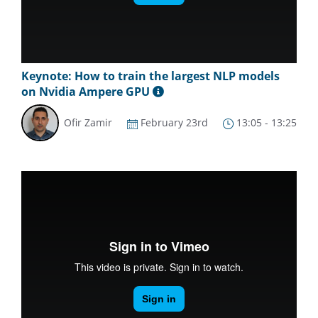
Keynote: How to train the largest NLP models
on Nvidia Ampere GPU
Ofir Zamir
February 23rd
13:05 - 13:25