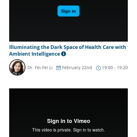
Illuminating the Dark Space of Health Care with
Ambient Intelligence
Dr. Fei-Fei Li
February 22nd
19:00 - 19:20