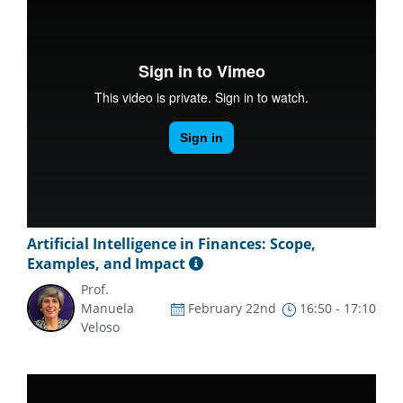
Artificial Intelligence in Finances: Scope,
Examples, and Impact
Prof.
Manuela
February 22nd
16:50 - 17:10
Veloso