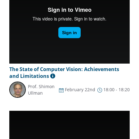
The State of Computer Vision: Achievements
and Limitations
Prof. Shimon
February 22nd
18:00 - 18:20
Ullman