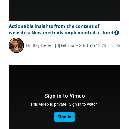
Actionable insights from the content of
websites: New methods implemented at Intel
Dr. Itay Lieder
February 23rd
13:25 - 13:45