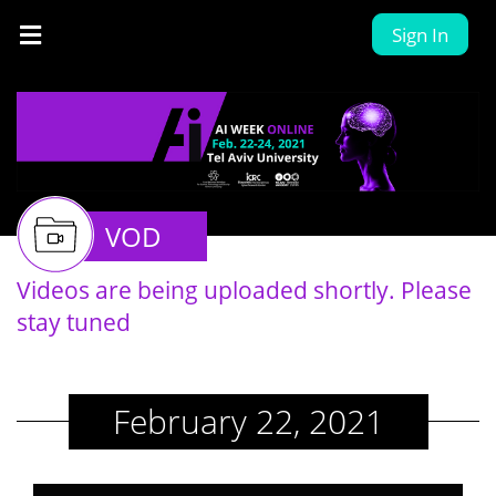
Sign In
VOD
Videos are being uploaded shortly. Please
stay tuned
February 22, 2021