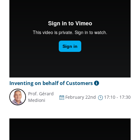
Inventing on behalf of Customers
Prof. Gérard
February 22nd
17:10 - 17:30
Medioni