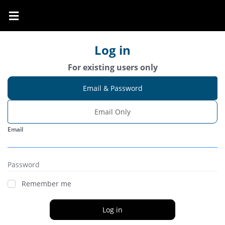
Log in
For existing users only
Email & Password
Email Only
Email
Password
Remember me