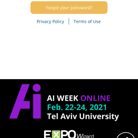
Forgot your password?
Privacy Policy
Terms of Use