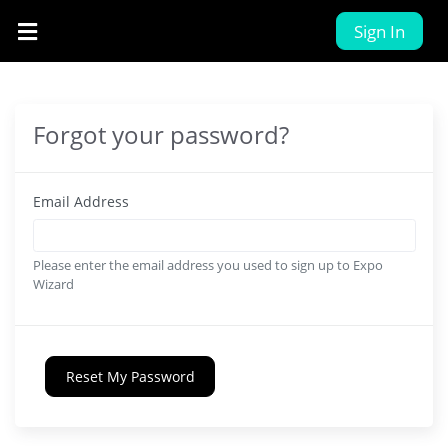
Sign In
Forgot your password?
Email Address
Please enter the email address you used to sign up to Expo
Wizard
Reset My Password